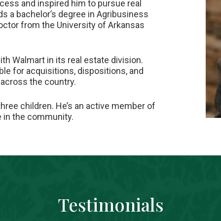
ess and inspired him to pursue real
ds a bachelor’s degree in Agribusiness
octor from the University of Arkansas
ith Walmart in its real estate division.
le for acquisitions, dispositions, and
across the country.
three children. He’s an active member of
ce in the community.
Testimonials