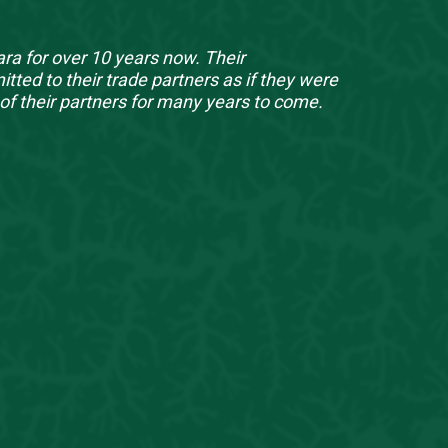
ra for over 10 years now. Their
ed to their trade partners as if they were
of their partners for many years to come.