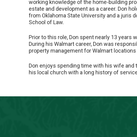
working knowledge of the home-building proc
estate and development as a career. Don hol
from Oklahoma State University and a juris d
School of Law.
Prior to this role, Don spent nearly 13 years w
During his Walmart career, Don was responsib
property management for Walmart locations 
Don enjoys spending time with his wife and 
his local church with a long history of servi