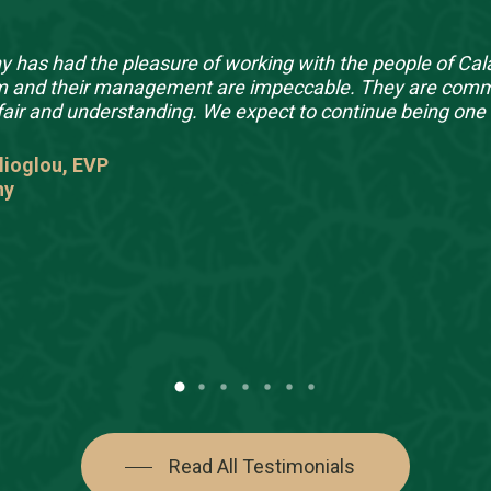
 has had the pleasure of working with the people of Cala
m and their management are impeccable. They are committ
fair and understanding. We expect to continue being one 
lioglou, EVP
ny
Read All Testimonials