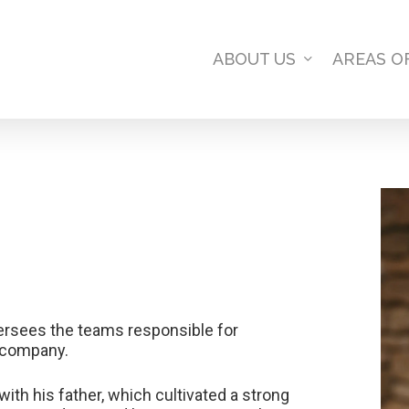
ABOUT US
AREAS O
ersees the teams responsible for
e company.
th his father, which cultivated a strong