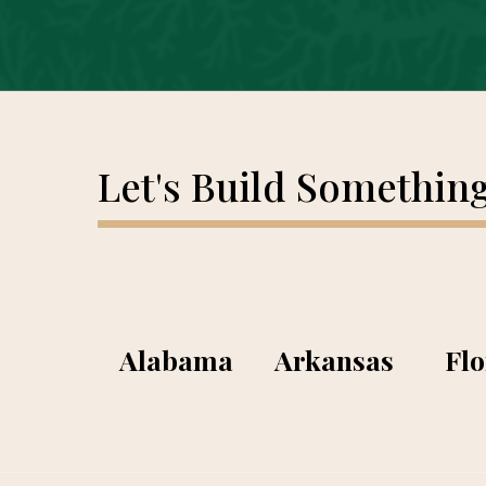
Let's Build Somethin
Alabama
Arkansas
Flo