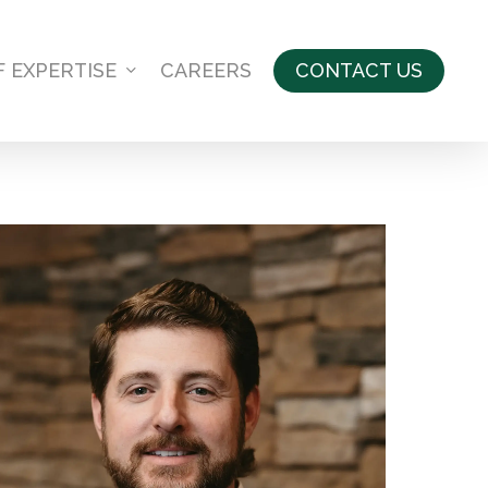
F EXPERTISE
CAREERS
CONTACT US