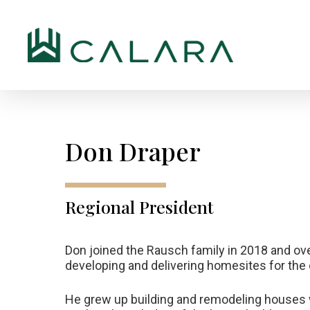
Skip
to
main
content
Don
Draper
Regional
President
Don joined the Rausch family in 2018 and ov
developing and delivering homesites for th
He grew up building and remodeling houses wi