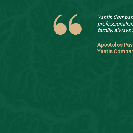
ough
Yantis Company
l client in
professionalis
up apart is
family, always 
th our own
heir
Apostolos Pav
ng our
Yantis Compa