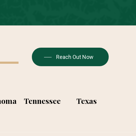
Reach Out Now
homa
Tennessee
Texas