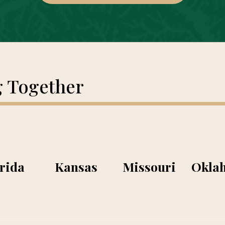
g Together
rida
Kansas
Missouri
Okla